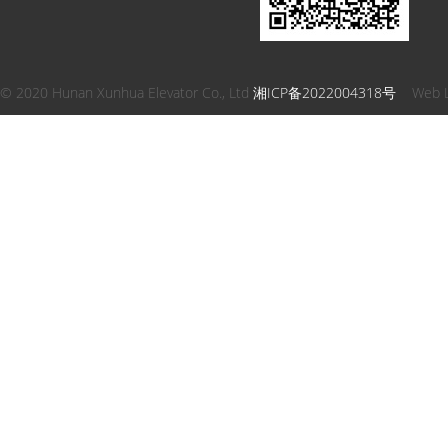
© 2020 Hunan Xunhua Elevator Co., Ltd
湘ICP备2022004318号
Web 