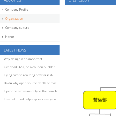
ABOUT US
Organization
Company Profile
Organization
Company culture
Honor
LATEST NEWS
Why design is so important
Overload O2O, be a coupon bubble?
Flying cars to realizing how far is it?
Baidu why open source depth of machine learning platform?
Open the net value of type the bank financing
Internet + cod help express easily complete the O2O closed-loop build