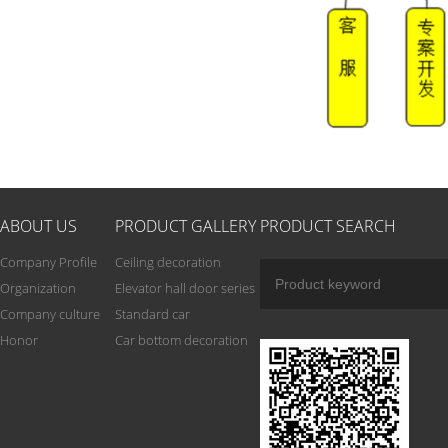
ABOUT US
PRODUCT GALLERY
PRODUCT SEARCH
Company Profile
Ceiling decoration
Organization
Elevator hall door series
Company culture
Standard car
Honor
Car bottom decoration