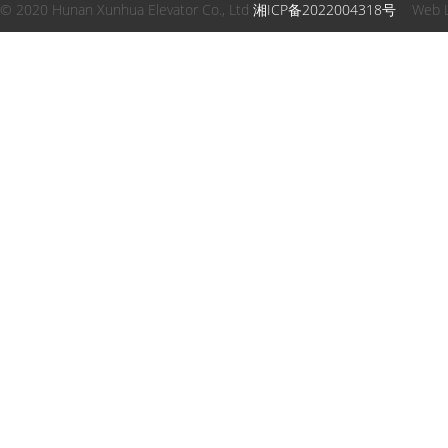
© 2020 Hunan Xunhua Elevator Co., Ltd
湘ICP备2022004318号
Web 