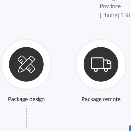
Province
[Phone] 138
Package design
Package remote
drawing
logistics