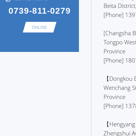
Beita Distri
0739-811-0279
[Phone] 139
ONLINE
[Changsha Br
Tongpo West
Province
[Phone] 180
【Dongkou Br
Wenchang St
Province
[Phone] 137
【Hengyang B
Zhengshui A