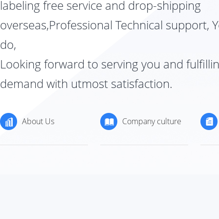
labeling free service and drop-shipping
overseas,Professional Technical support, 
do,
Looking forward to serving you and fulfilli
demand with utmost satisfaction.
About Us
Company culture