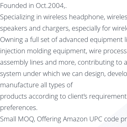
Founded in Oct.2004,.
Specializing in wireless headphone, wirele
speakers and chargers, especially for wire
Owning a full set of advanced equipment l
injection molding equipment, wire processi
assembly lines and more, contributing to a 
system under which we can design, devel
manufacture all types of
products according to client’s requiremen
preferences.
Small MOQ, Offering Amazon UPC code pri