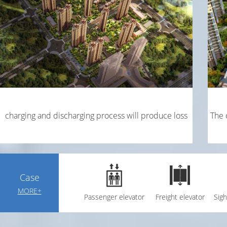
charging and discharging process will produce loss
The 
Case
MORE+
Passenger elevator
Freight elevator
Sigh