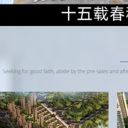
Seeking for good faith, abide by the pre-sales and af