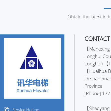
Obtain the latest ind
CONTACT
【Marketing 
Longhui Coun
Longhui) 【
【Huaihua Bra
Deshan Road
Province
[Phone] 177
【Shaoyang B
Service Hotline