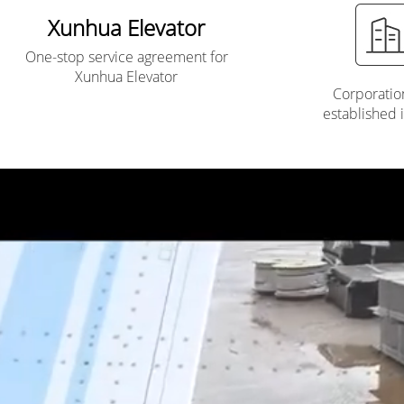
Xunhua Elevator
One-stop service agreement for
Xunhua Elevator
Corporatio
established 