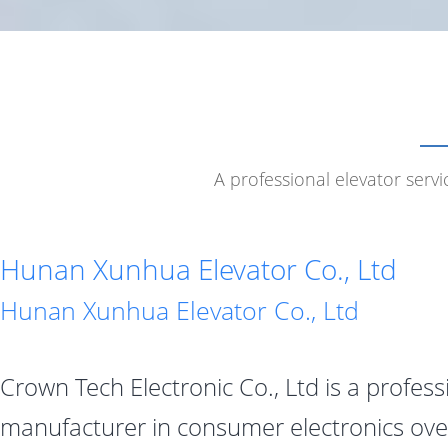
A professional elevator serv
Hunan Xunhua Elevator Co., Ltd
Hunan Xunhua Elevator Co., Ltd
Crown Tech Electronic Co., Ltd is a profess
manufacturer in consumer electronics ove