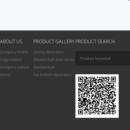
ABOUT US
PRODUCT GALLERY
PRODUCT SEARCH
Company Profile
Ceiling decoration
Organization
Elevator hall door series
Company culture
Standard car
Honor
Car bottom decoration